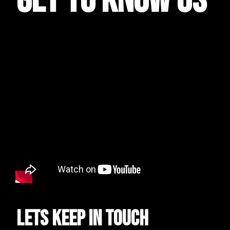
get to know us
Lets keep in touch