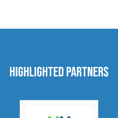
highlighted Partners