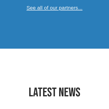
See all of our partners...
Latest News