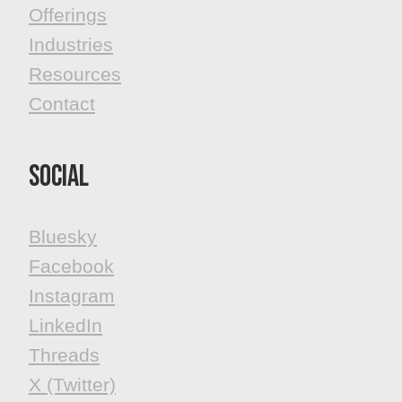
Offerings
Industries
Resources
Contact
Social
Bluesky
Facebook
​​​​​​​Instagram
LinkedIn
Threads
X (Twitter)