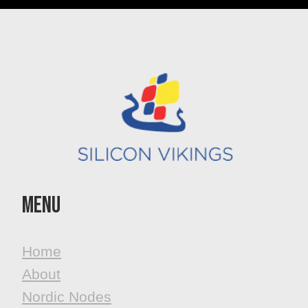
MenU
Home
About
Nordic Nodes