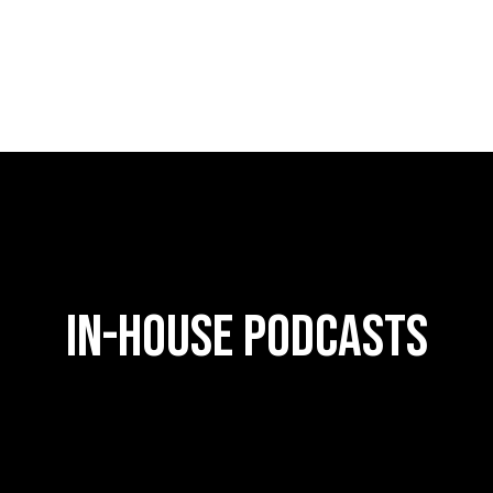
in-house podcasts