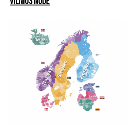
Vilnius Node