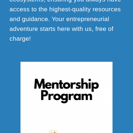
access to the highest-quality resources
and guidance. Your entrepreneurial
adventure starts here with us, free of
charge!