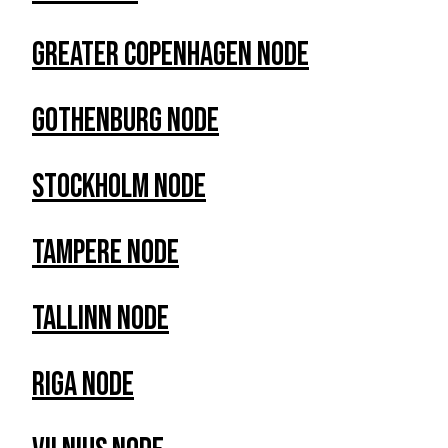
Greater Copenhagen Node
Gothenburg Node
Stockholm Node
Tampere Node
Tallinn Node
RIga Node