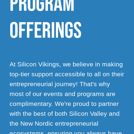
program
offerings
At Silicon Vikings, we believe in making
top-tier support accessible to all on their
entrepreneurial journey! That's why
most of our events and programs are
complimentary. We're proud to partner
with the best of both Silicon Valley and
the New Nordic entrepreneurial
ecosystems, ensuring you always have