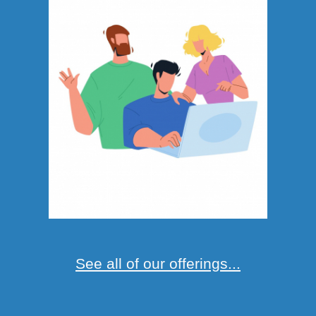
See all of our offerings...