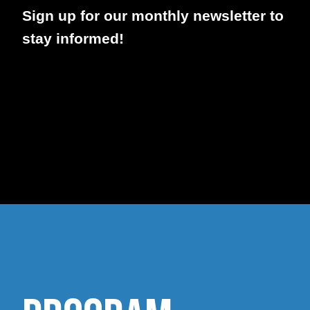
Sign up for our monthly newsletter to
stay informed!