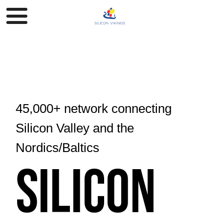
45,000+ network connecting
Silicon Valley and the
Nordics/Baltics
Silicon