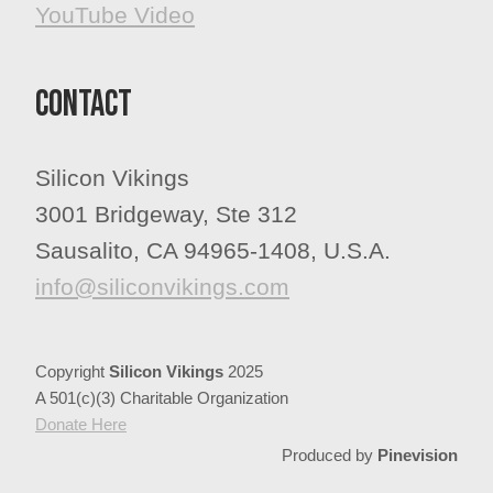
YouTube Video
Contact
Silicon Vikings
3001 Bridgeway, Ste 312
Sausalito, CA 94965-1408, U.S.A.
info@siliconvikings.com
Copyright
Silicon Vikings
2025
A 501(c)(3) Charitable Organization
​​​​​​​Donate Here
Produced by
Pinevision