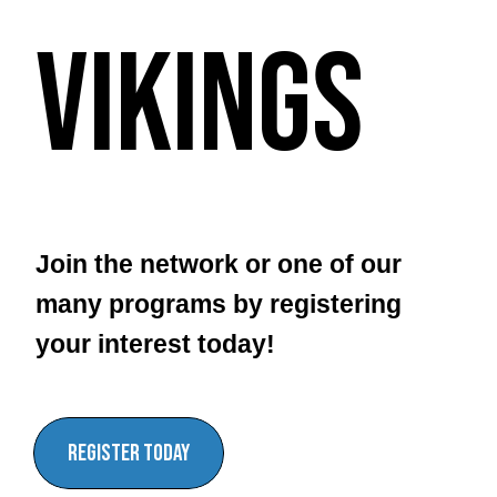
Vikings
Join the network or one of our
many programs by registering
your interest today!
register today