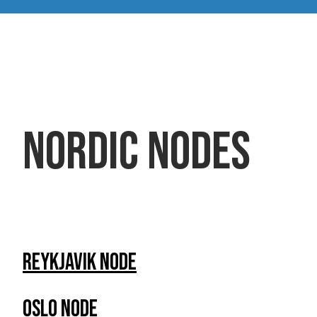
Nordic Nodes
Reykjavik Node
Oslo Node