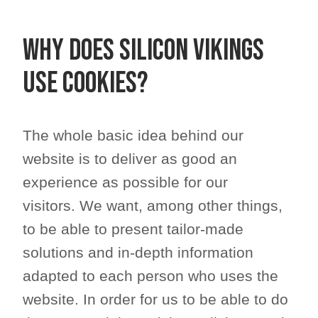
Why does Silicon Vikings
use cookies?
The whole basic idea behind our
website is to deliver as good an
experience as possible for our
visitors. We want, among other things,
to be able to present tailor-made
solutions and in-depth information
adapted to each person who uses the
website. In order for us to be able to do