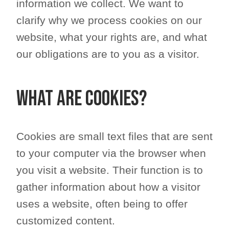
information we collect. We want to
clarify why we process cookies on our
website, what your rights are, and what
our obligations are to you as a visitor.
What are cookies?
Cookies are small text files that are sent
to your computer via the browser when
you visit a website. Their function is to
gather information about how a visitor
uses a website, often being to offer
customized content.