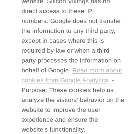
website. Silicon Vikings has no
direct access to these IP
numbers. Google does not transfer
the information to any third party,
except in cases where this is
required by law or when a third
party processes the information on
behalf of Google.
Read more about
cookies from Google Analytics
. -
Purpose: These cookies help us
analyze the visitors' behavior on the
website to improve the user
experience and ensure the
website's functionality.