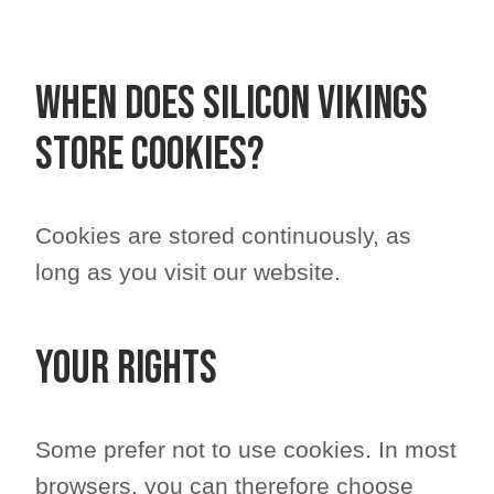
When does Silicon Vikings
store cookies?
Cookies are stored continuously, as
long as you visit our website.
Your rights
Some prefer not to use cookies. In most
browsers, you can therefore choose