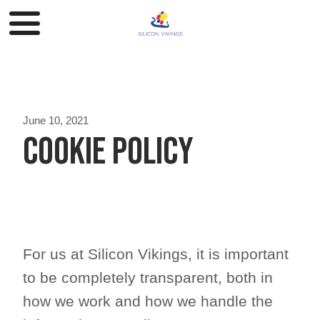
June 10, 2021
Cookie Policy
For us at Silicon Vikings, it is important
to be completely transparent, both in
how we work and how we handle the