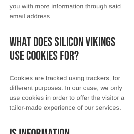
you with more information through said
email address.
What does Silicon Vikings
use cookies for?
Cookies are tracked using trackers, for
different purposes. In our case, we only
use cookies in order to offer the visitor a
tailor-made experience of our services.
Is information