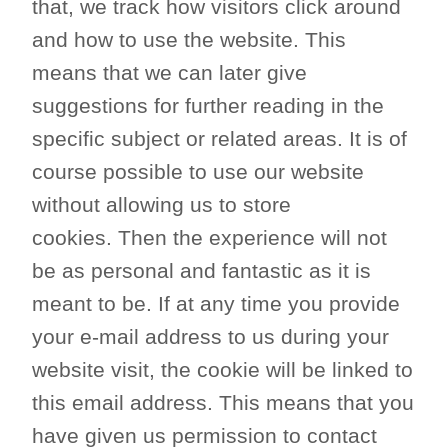
that, we track how visitors click around
and how to use the website. This
means that we can later give
suggestions for further reading in the
specific subject or related areas. It is of
course possible to use our website
without allowing us to store
cookies. Then the experience will not
be as personal and fantastic as it is
meant to be. If at any time you provide
your e-mail address to us during your
website visit, the cookie will be linked to
this email address. This means that you
have given us permission to contact