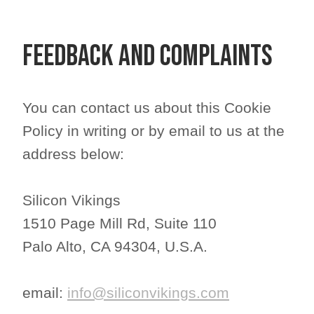
Feedback and Complaints
You can contact us about this Cookie
Policy in writing or by email to us at the
address below:
Silicon Vikings
1510 Page Mill Rd, Suite 110
Palo Alto, CA 94304, U.S.A.
email: ​​​​​​​
info@siliconvikings.com