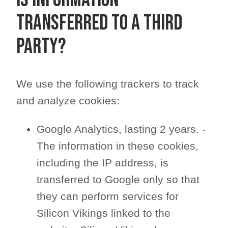
transferred to a third
party?
We use the following trackers to track
and analyze cookies:
Google Analytics, lasting 2 years. -
The information in these cookies,
including the IP address, is
transferred to Google only so that
they can perform services for
Silicon Vikings linked to the