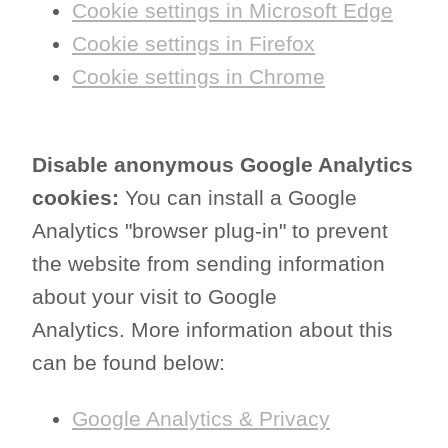
Cookie settings in Microsoft Edge
Cookie settings in Firefox
Cookie settings in Chrome
Disable anonymous Google Analytics
cookies:
You can install a Google
Analytics "browser plug-in" to prevent
the website from sending information
about your visit to Google
Analytics. More information about this
can be found below:
Google Analytics & Privacy