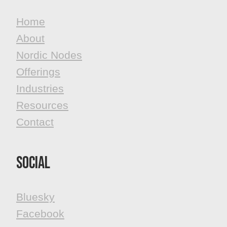
Home
About
Nordic Nodes
Offerings
Industries
Resources
Contact
Social
Bluesky
Facebook