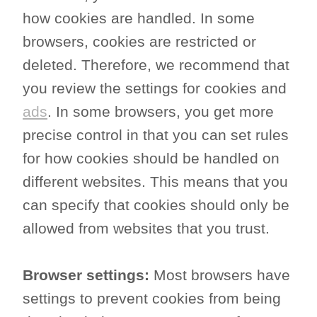
how cookies are handled. In some
browsers, cookies are restricted or
deleted. Therefore, we recommend that
you review the settings for cookies and
ads
. In some browsers, you get more
precise control in that you can set rules
for how cookies should be handled on
different websites. This means that you
can specify that cookies should only be
allowed from websites that you trust.
Browser settings:
Most browsers have
settings to prevent cookies from being