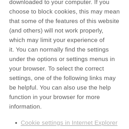
downloaded to your computer. If you
choose to block cookies, this may mean
that some of the features of this website
(and others) will not work properly,
which may limit your experience of
it. You can normally find the settings
under the options or settings menus in
your browser. To select the correct
settings, one of the following links may
be helpful. You can also use the help
function in your browser for more
information.
Cookie settings in Internet Explorer