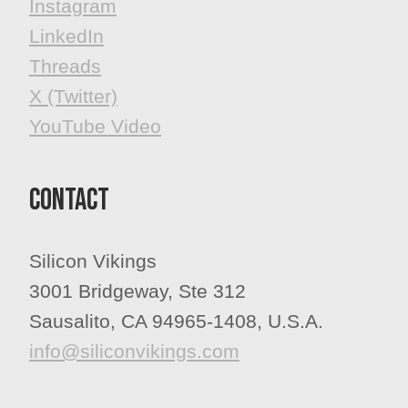
​​​​​​​Instagram
LinkedIn
Threads
X (Twitter)
YouTube Video
Contact
Silicon Vikings
3001 Bridgeway, Ste 312
Sausalito, CA 94965-1408, U.S.A.
info@siliconvikings.com