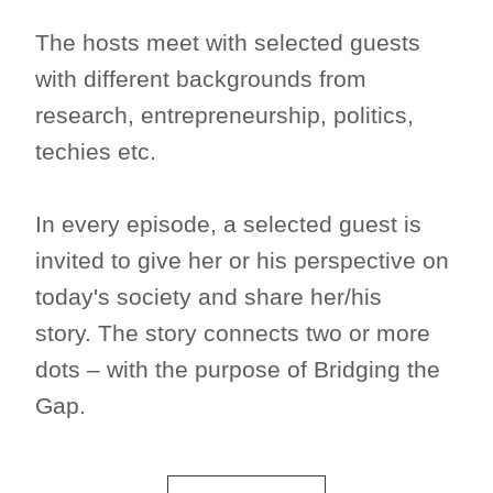
The hosts meet with selected guests
with different backgrounds from
research, entrepreneurship, politics,
techies etc.
In every episode, a selected guest is
invited to give her or his perspective on
today's society and share her/his
story. The story connects two or more
dots – with the purpose of Bridging the
Gap.