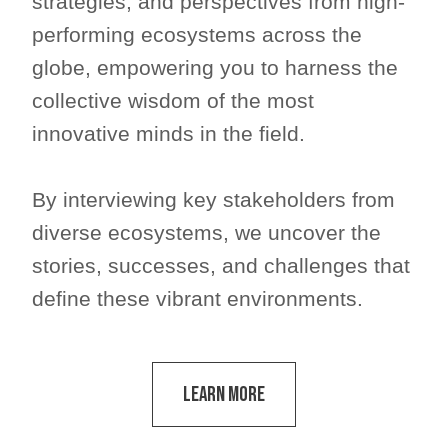
strategies, and perspectives from high-
performing ecosystems across the
globe, empowering you to harness the
collective wisdom of the most
innovative minds in the field.
By interviewing key stakeholders from
diverse ecosystems, we uncover the
stories, successes, and challenges that
define these vibrant environments.
Learn More