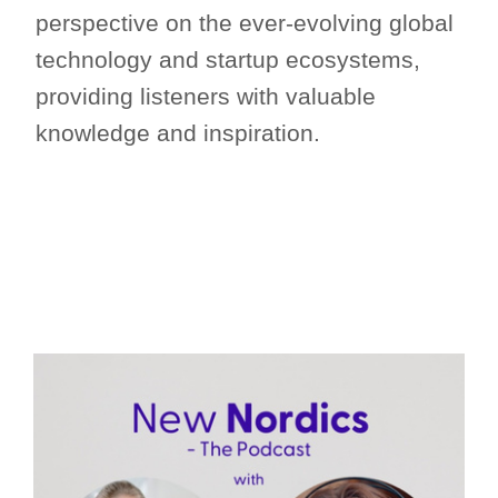
perspective on the ever-evolving global
technology and startup ecosystems,
providing listeners with valuable
knowledge and inspiration.