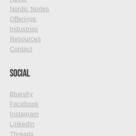
Nordic Nodes
Offerings
Industries
Resources
Contact
Social
Bluesky
Facebook
​​​​​​​Instagram
LinkedIn
Threads