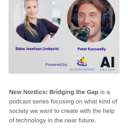
New Nordics: Bridging the Gap
is a
podcast series focusing on what kind of
society we want to create with the help
of technology in the near future.