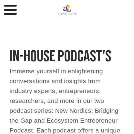
In-house Podcast's
Immerse yourself in enlightening
conversations and insights from
industry experts, entrepreneurs,
researchers, and more in our two
podcast series: New Nordics: Bridging
the Gap and Ecosystem Entrepreneur
Podcast. Each podcast offers a unique