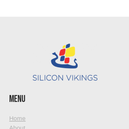
MenU
Home
About