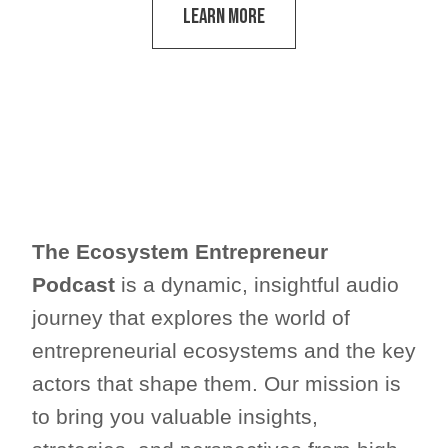
Learn More
The Ecosystem Entrepreneur
Podcast
is a dynamic, insightful audio
journey that explores the world of
entrepreneurial ecosystems and the key
actors that shape them. Our mission is
to bring you valuable insights,