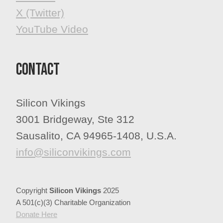
X (Twitter)
YouTube Video
Contact
Silicon Vikings
3001 Bridgeway, Ste 312
Sausalito, CA 94965-1408, U.S.A.
info@siliconvikings.com
Copyright
Silicon Vikings
2025
A 501(c)(3) Charitable Organization
​​​​​​​Donate Here