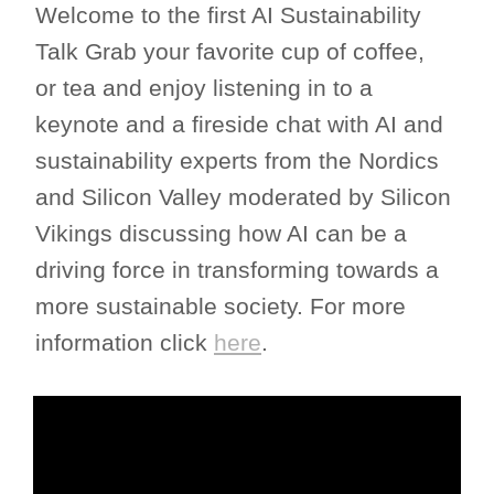
Welcome to the first AI Sustainability
Talk Grab your favorite cup of coffee,
or tea and enjoy listening in to a
keynote and a fireside chat with AI and
sustainability experts from the Nordics
and Silicon Valley moderated by Silicon
Vikings discussing how AI can be a
driving force in transforming towards a
more sustainable society. For more
information click
here
.