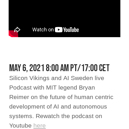
May 6, 2021 8:00 am PT/17:00 CET
Silicon Vikings and AI Sweden live
Podcast with MIT legend Bryan
Reimer on the future of human centric
development of AI and autonomous
systems. Rewatch the podcast on
Youtube
here