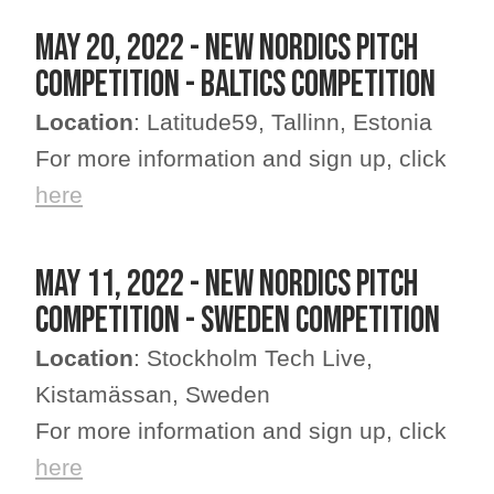
MAY 20, 2022 - NEW NORDICS PITCH
COMPETITION - BALTICS COMPETITION
Location
: Latitude59, Tallinn, Estonia
For more information and sign up, click
here
MAY 11, 2022 - NEW NORDICS PITCH
COMPETITION - SWEDEN COMPETITION
Location
: Stockholm Tech Live,
Kistamässan, Sweden
For more information and sign up, click
here