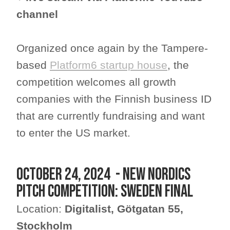
channel
Organized once again by the Tampere-
based
Platform6 startup house
, the
competition welcomes all growth
companies with the Finnish business ID
that are currently fundraising and want
to enter the US market.
October 24, 2024 - New Nordics
Pitch Competition: Sweden Final
Location:
Digitalist, Götgatan 55,
Stockholm