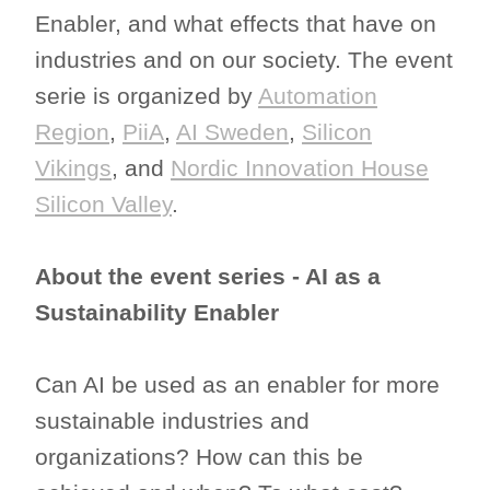
Enabler, and what effects that have on
industries and on our society. The event
serie is organized by
Automation
Region
,
PiiA
,
AI Sweden
,
Silicon
Vikings
, and
Nordic Innovation House
Silicon Valley
.
About the event series - AI as a
Sustainability Enabler
Can AI be used as an enabler for more
sustainable industries and
organizations? How can this be