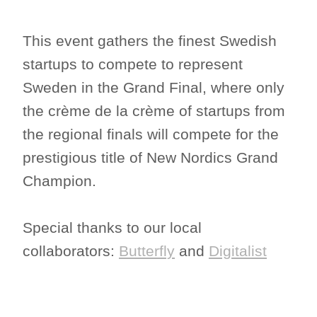
This event gathers the finest Swedish
startups to compete to represent
Sweden in the Grand Final, where only
the crème de la crème of startups from
the regional finals will compete for the
prestigious title of New Nordics Grand
Champion.
Special thanks to our local
collaborators:
Butterfly
and
Digitalist