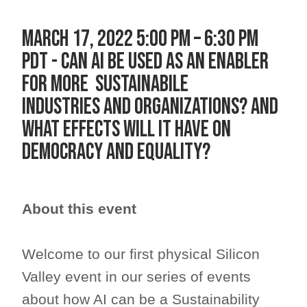
MARCH 17, 2022 5:00 PM – 6:30 PM
PDT - CAN AI BE USED AS AN ENABLER
FOR MORE SUSTAINABILE
INDUSTRIES AND ORGANIZATIONS? AND
WHAT EFFECTS WILL IT HAVE ON
DEMOCRACY AND EQUALITY?
About this event
Welcome to our first physical Silicon
Valley event in our series of events
about how AI can be a Sustainability