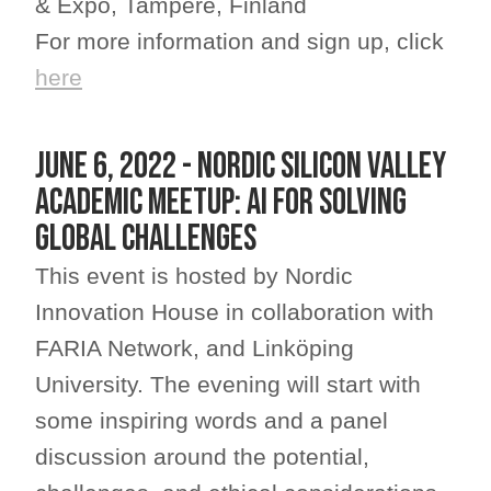
& Expo, Tampere, Finland
For more information and sign up, click
here
JUNE 6, 2022 - Nordic Silicon Valley
Academic Meetup: AI for solving
Global Challenges
This event is hosted by Nordic
Innovation House in collaboration with
FARIA Network, and Linköping
University. The evening will start with
some inspiring words and a panel
discussion around the potential,