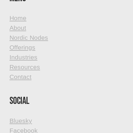
Home
About
Nordic Nodes
Offerings
Industries
Resources
Contact
Social
Bluesky
Facebook