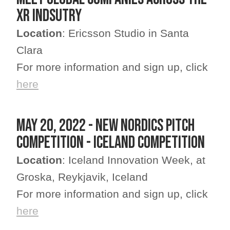
XR indsutry
Location
: Ericsson Studio in Santa
Clara
For more information and sign up, click
here
MAY 20, 2022 - NEW NORDICS PITCH
COMPETITION - ICELAND COMPETITION
Location
: Iceland Innovation Week, at
Groska, Reykjavik, Iceland
For more information and sign up, click
here