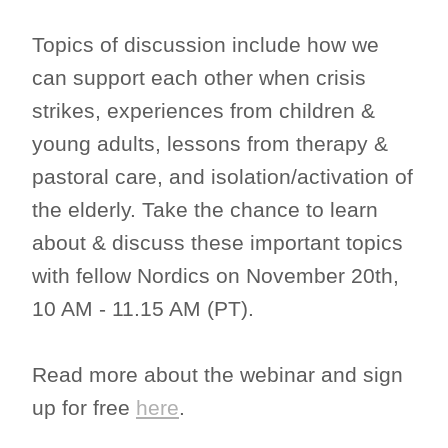
Topics of discussion include how we
can support each other when crisis
strikes, experiences from children &
young adults, lessons from therapy &
pastoral care, and isolation/activation of
the elderly. Take the chance to learn
about & discuss these important topics
with fellow Nordics on November 20th,
10 AM - 11.15 AM (PT).
Read more about the webinar and sign
up for free
here
.