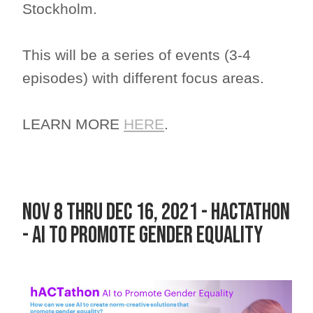
Stockholm.
This will be a series of events (3-4
episodes) with different focus areas.
LEARN MORE
HERE
.
Nov 8 thru DEC 16, 2021 - hACTathon
- AI to promote Gender Equality