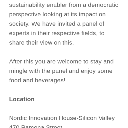
sustainability enabler from a democratic
perspective looking at its impact on
society. We have invited a panel of
experts in their respective fields, to
share their view on this.
After this you are welcome to stay and
mingle with the panel and enjoy some
food and beverages!
Location
Nordic Innovation House-Silicon Valley
470 Ramona Street