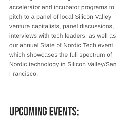
accelerator and incubator programs to
pitch to a panel of local Silicon Valley
venture capitalists, panel discussions,
interviews with tech leaders, as well as
our annual State of Nordic Tech event
which showcases the full spectrum of
Nordic technology in Silicon Valley/San
Francisco.
Upcoming Events: