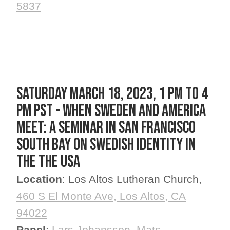
5837
SATURDAY March 18, 2023, 1 PM to 4
PM PST - When Sweden and America
Meet: A Seminar in San Francisco
South Bay on Swedish Identity in
the the USA
Location
: Los Altos Lutheran Church,
460 S El Monte Ave, Los Altos, CA
94022
Panel
:
Lars Johansson
,
Mats