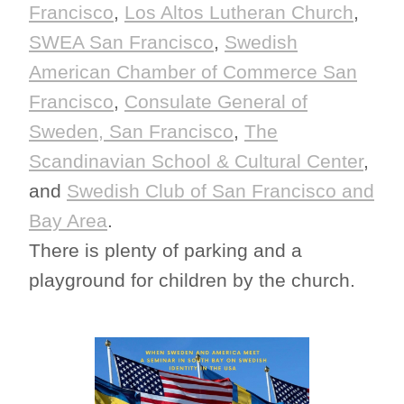
Francisco
,
Los Altos Lutheran Church
,
SWEA San Francisco
,
Swedish
American Chamber of Commerce San
Francisco
,
Consulate General of
Sweden, San Francisco
,
The
Scandinavian School & Cultural Center
,
and
Swedish Club of San Francisco and
Bay Area
.
There is plenty of parking and a
playground for children by the church.