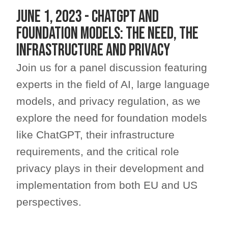
JUNE 1, 2023 - ChatGPT and
foundation models: the need, the
infrastructure and privacy
Join us for a panel discussion featuring
experts in the field of AI, large language
models, and privacy regulation, as we
explore the need for foundation models
like ChatGPT, their infrastructure
requirements, and the critical role
privacy plays in their development and
implementation from both EU and US
perspectives.​​​​​​​