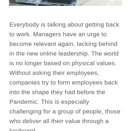
Everybody is talking about getting back
to work. Managers have an urge to
become relevant again, lacking behind
in the new online leadership. The world
is no longer based on physical values.
Without asking their employees,
companies try to form employees back
into the shape they had before the
Pandemic. This is especially
challenging for a group of people, those
who deliver all their value through a
keyboard.