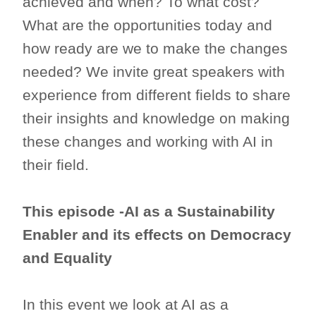
achieved and when? To what cost?
What are the opportunities today and
how ready are we to make the changes
needed? We invite great speakers with
experience from different fields to share
their insights and knowledge on making
these changes and working with AI in
their field.
This episode -AI as a Sustainability
Enabler and its effects on Democracy
and Equality
In this event we look at AI as a