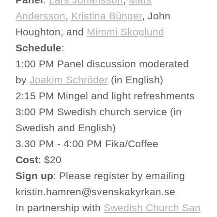
Andersson
,
Kristina Bünger
, John
Houghton, and
Mimmi Skoglund
Schedule
:
1:00 PM Panel discussion moderated
by
Joakim Schröder
(in English)
2:15 PM Mingel and light refreshments
3:00 PM Swedish church service (in
Swedish and English)
3.30 PM - 4:00 PM Fika/Coffee
Cost
: $20
Sign up
: Please register by emailing
kristin.hamren@svenskakyrkan.se
In partnership with
Swedish Church San