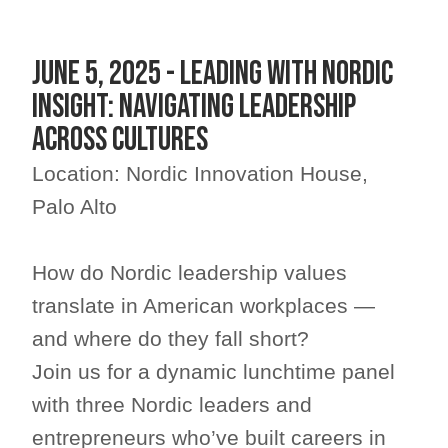
June 5, 2025 - Leading with Nordic
Insight: Navigating Leadership
Across Cultures
Location: Nordic Innovation House,
Palo Alto
How do Nordic leadership values
translate in American workplaces —
and where do they fall short?
​Join us for a dynamic lunchtime panel
with three Nordic leaders and
entrepreneurs who’ve built careers in