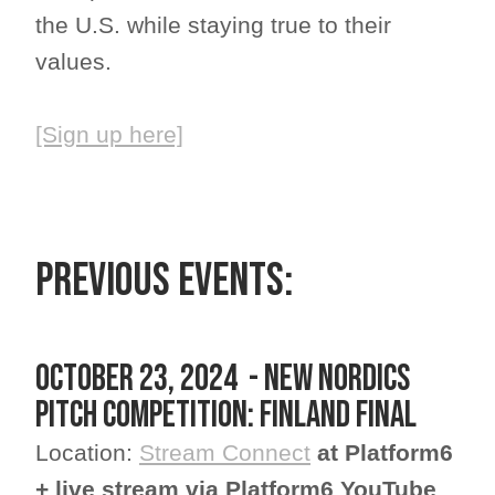
the U.S. while staying true to their
values.
[Sign up here]
PREVIOUS EVENTS:
October 23, 2024 - New Nordics
Pitch Competition: Finland Final
Location:
Stream Connect
at Platform6
+ live stream via Platform6 YouTube