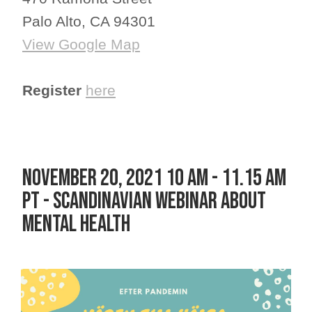
Palo Alto, CA 94301
View Google Map
Register
here
NOVEMBER 20, 2021 10 AM - 11.15 AM
PT - SCANDINAVIAN WEBINAR ABOUT
MENTAL HEALTH