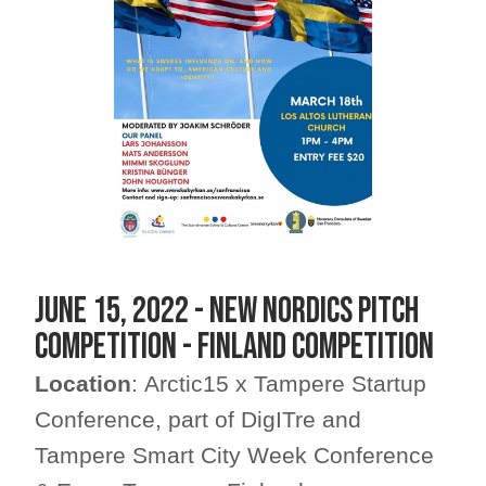
JUNE 15, 2022 - NEW NORDICS PITCH
COMPETITION - FINLAND COMPETITION
Location
: Arctic15 x Tampere Startup
Conference, part of DigITre and
Tampere Smart City Week Conference