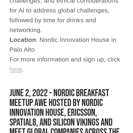
challenges, and ethical considerations
for AI to address global challenges,
followed by time for drinks and
networking.
Location
: Nordic Innovation House in
Palo Alto
For more information and sign up, click
here
.
June 2, 2022 - Nordic Breakfast
Meetup AWE hosted by Nordic
Innovation House, Ericsson,
Spatial8, and Silicon Vikings and
meet global companies across the