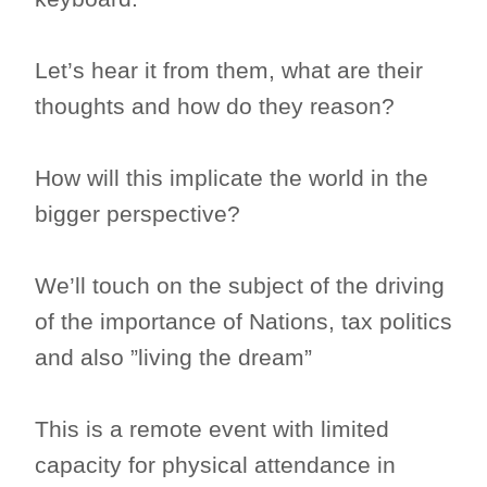
Let’s hear it from them, what are their
thoughts and how do they reason?
How will this implicate the world in the
bigger perspective?
We’ll touch on the subject of the driving
of the importance of Nations, tax politics
and also ”living the dream”
This is a remote event with limited
capacity for physical attendance in