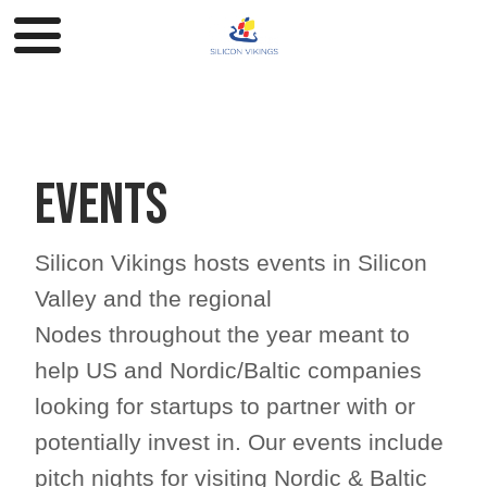
Events
Silicon Vikings hosts events in Silicon
Valley and the regional
Nodes throughout the year meant to
help US and Nordic/Baltic companies
looking for startups to partner with or
potentially invest in. Our events include
pitch nights for visiting Nordic & Baltic