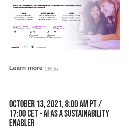
Learn more
here
.
OCTOBER 13, 2021, 8:00 am pt /
17:00 cet - AI as a sustainability
enabler