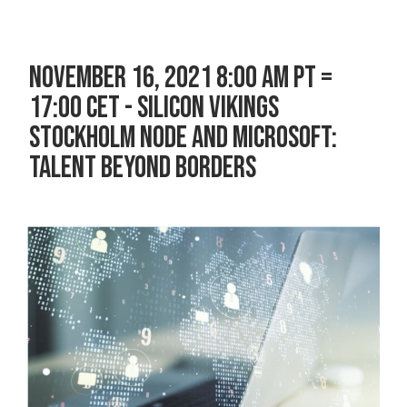
NOVEMBER 16, 2021 8:00 AM PT =
17:00 CET - SILICON VIKINGS
STOCKHOLM NODE AND MICROSOFT:
TALENT BEYOND BORDERS