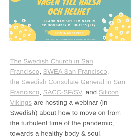
The Swedish Church in San
Francisco
,
SWEA San Francisco
,
the Swedish Consulate General in San
Francisco
,
SACC-SF/SV
, and
Silicon
Vikings
are hosting a webinar (in
Swedish) about how to move on from
the turbulent time of the pandemic,
towards a healthy body & soul.