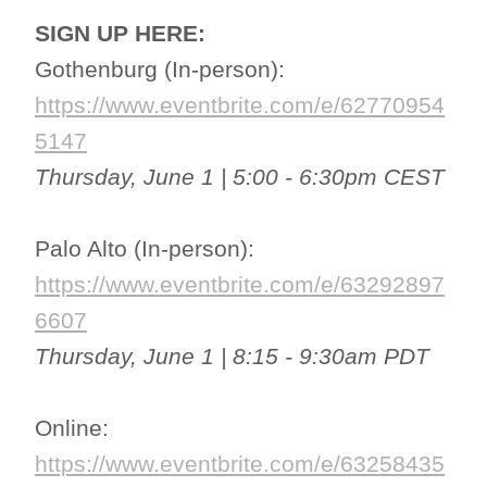
SIGN UP HERE:
Gothenburg (In-person):
https://www.eventbrite.com/e/62770954
5147
Thursday, June 1 | 5:00 - 6:30pm CEST
Palo Alto (In-person):
https://www.eventbrite.com/e/63292897
6607
Thursday, June 1 | 8:15 - 9:30am PDT
Online:
https://www.eventbrite.com/e/63258435