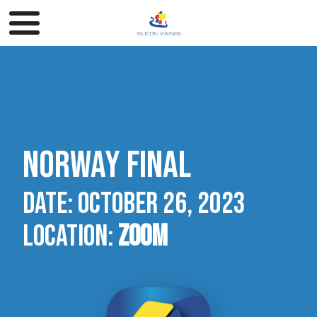
Norway final
Date:
October 26, 2023 ​​​​​​​
Location:
Zoom