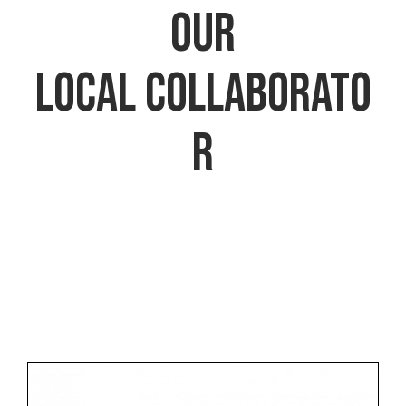
​​​​​​​our
local collaborato
r