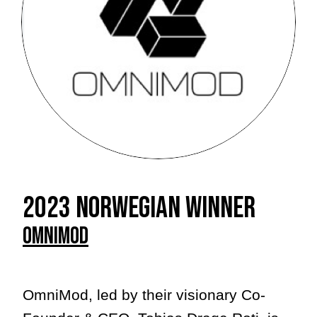
2023 Norwegian winner
Omnimod
OmniMod, led by their visionary Co-