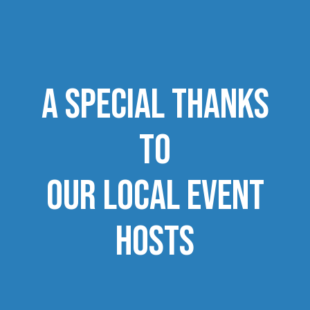
a special Thanks
to
our local ​​​​​​​event
hosts