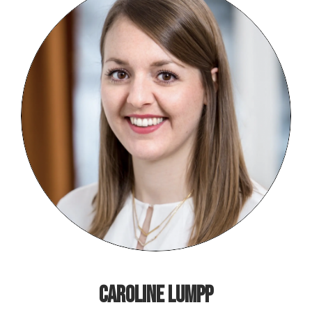
caroline Lumpp