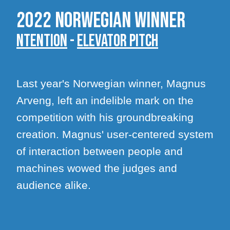
2022 Norwegian winner
Ntention
-
Elevator pitch
Last year's Norwegian winner, Magnus
Arveng, left an indelible mark on the
competition with his groundbreaking
creation. Magnus' user-centered system
of interaction between people and
machines wowed the judges and
audience alike.