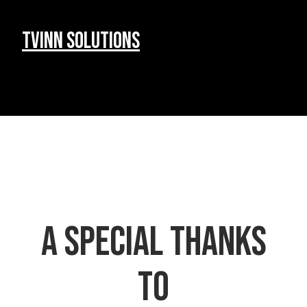
Tvinn Solutions
a special Thanks
to