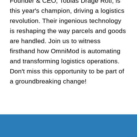
Founder & CEO, Tobias Drage Roti, is
this year's champion, driving a logistics
revolution. Their ingenious technology
is reshaping the way parcels and goods
are handled. Join us to witness
firsthand how OmniMod is automating
and transforming logistics operations.
Don't miss this opportunity to be part of
a groundbreaking change!