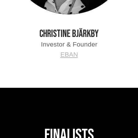
Christine Bjärkby
Investor & Founder
EBAN
FInalists