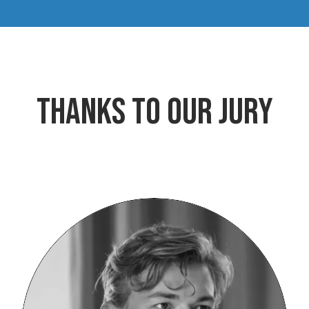
Thanks to our jury