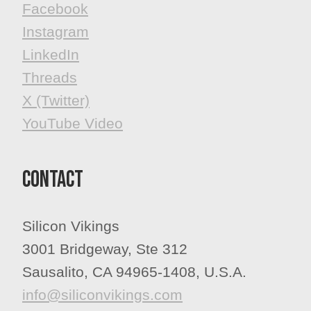
Facebook
​​​​​​​Instagram
LinkedIn
Threads
X (Twitter)
YouTube Video
Contact
Silicon Vikings
3001 Bridgeway, Ste 312
Sausalito, CA 94965-1408, U.S.A.
info@siliconvikings.com