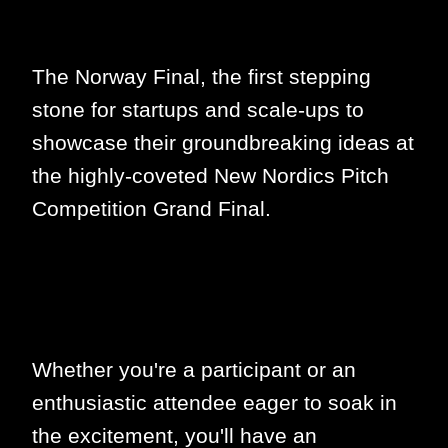
The Norway Final, the first stepping
stone for startups and scale-ups to
showcase their groundbreaking ideas at
the highly-coveted New Nordics Pitch
Competition Grand Final.
Whether you're a participant or an
enthusiastic attendee eager to soak in
the excitement, you'll have an