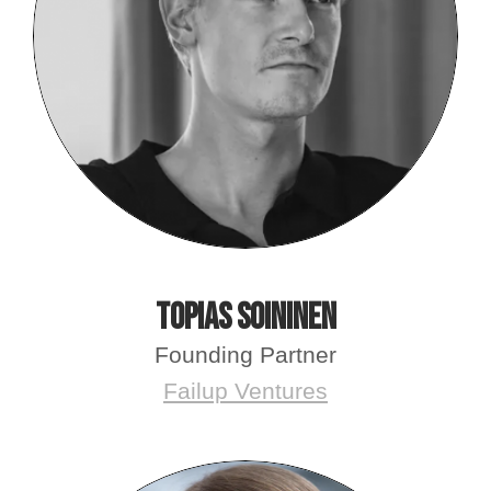
Topias Soininen
Founding Partner
Failup Ventures