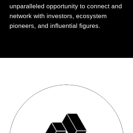
unparalleled opportunity to connect and
network with investors, ecosystem
pioneers, and influential figures.