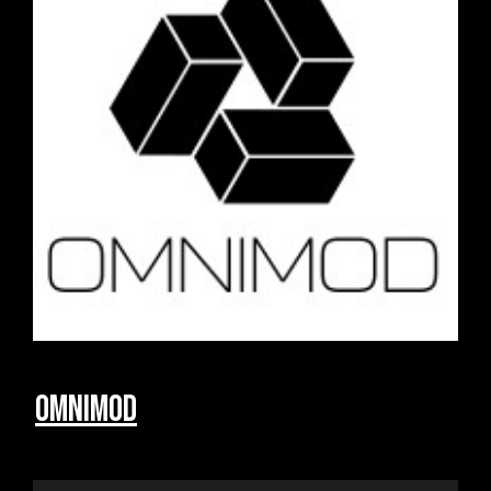
Omnimod