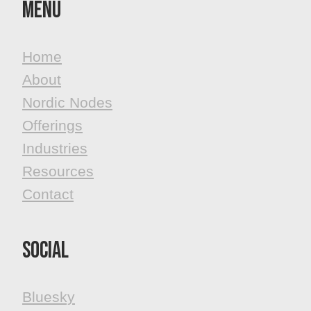
MenU
Home
About
Nordic Nodes
Offerings
Industries
Resources
Contact
Social
Bluesky