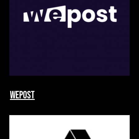
Wepost