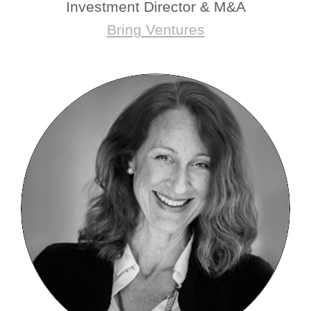
Investment Director & M&A
Bring Ventures