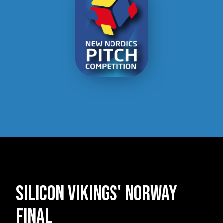
Silicon Vikings' norway
final