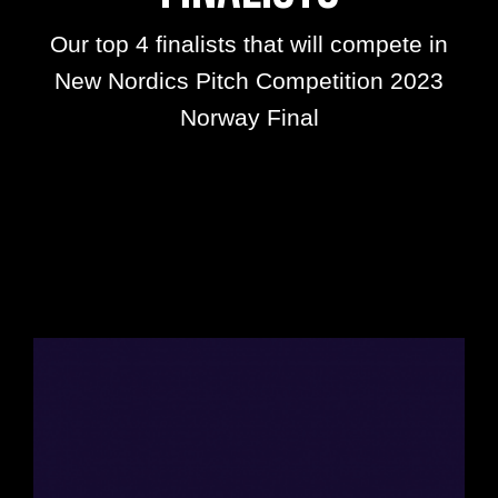
Our top 4 finalists that will compete in
New Nordics Pitch Competition 2023
Norway Final