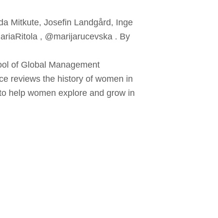
da Mitkute, Josefin Landgård, Inge
MariaRitola , @marijarucevska . By
hool of Global Management
ce reviews the history of women in
s to help women explore and grow in