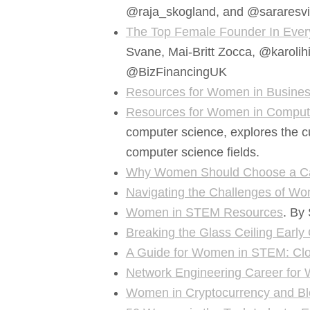
@raja_skogland, and @sararesvi
The Top Female Founder In Ever
Svane, Mai-Britt Zocca, @karolihi
@BizFinancingUK
Resources for Women in Busine
Resources for Women in Comput
computer science, explores the c
computer science fields.
Why Women Should Choose a Ca
Navigating the Challenges of 
Women in STEM Resources
. By
Breaking the Glass Ceiling Earl
A Guide for Women in STEM: Cl
Network Engineering Career fo
Women in Cryptocurrency and Bl