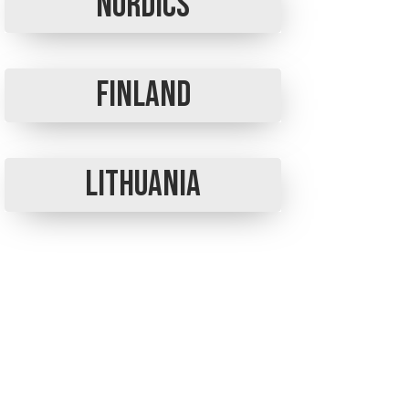
Nordics
Finland
Lithuania