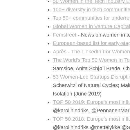
50 Women in the Tech Industry 
100+ diversity in tech communiti
Top 50+ communities for underre
Global Women in Venture Capital
Femstreet
- News on women in tech
European-based list for early-st
Après - The LinkedIn For Wome
The World's Top 50 Women In Te
Samsioe, Anita Schjøll Brede, Ch
53 Women-Led Startups Disrupti
Scherwitzl of Natural Cycles; Mal
Isolation (June 2019)
TOP 50 2019: Europe’s most influ
@karolihindriks, @PennanenMar
TOP 50 2018: Europe’s most influ
@karolihindriks @mettelykke @