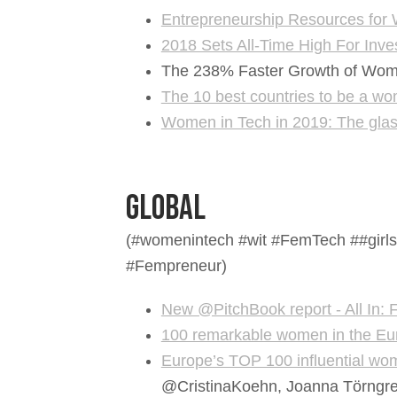
Entrepreneurship Resources for
2018 Sets All-Time High For Inv
The 238% Faster Growth of Wome
The 10 best countries to be a w
Women in Tech in 2019: The glas
Global
(#womenintech #wit #FemTech ##girls
#Fempreneur)
New @PitchBook report - All In
100 remarkable women in the Eu
Europe’s TOP 100 influential wo
@CristinaKoehn, Joanna Törngren