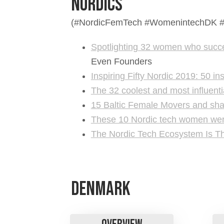
Nordics
​​​​​​​(#NordicFemTech #Womenintech
Spotlighting 32 women who succes
Even Founders
Inspiring Fifty Nordic 2019: 50 i
The 32 coolest and most influent
15 Baltic Female Movers and sha
These 10 Nordic tech women were 
The Nordic Tech Ecosystem Is T
Denmark