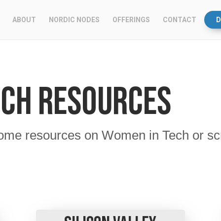
ABOUT
NORDIC NODES
OFFERINGS
CONTACT
D
ech Resources
ome resources on Women in Tech or scroll