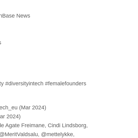
chBase News
s
 #diversityintech #femalefounders
tech_eu (Mar 2024)
ar 2024)
e Agate Freimane, Cindi Lindsborg,
 @MeritValdsalu, @mettelykke,