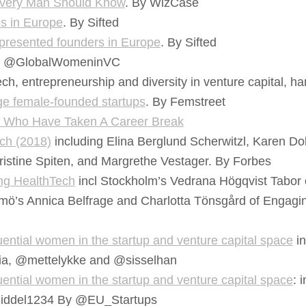
Every Man Should Know
. By WizCase
es in Europe
. By Sifted
presented founders in Europe
. By Sifted
@GlobalWomeninVC
, entrepreneurship and diversity in venture capital, ha
age female-founded startups
. By Femstreet
n Who Have Taken A Career Break
ch (2018)
including Elina Berglund Scherwitzl, Karen Do
ristine Spiten, and Margrethe Vestager. By Forbes
ng HealthTech
incl Stockholm’s Vedrana Högqvist Tabor
mö’s Annica Belfrage and Charlotta Tönsgård of Engaging Ca
ential women in the startup and venture capital space
in
ia, @mettelykke and @sisselhan
ential women in the startup and venture capital space
: 
Siddel1234 By @EU_Startups