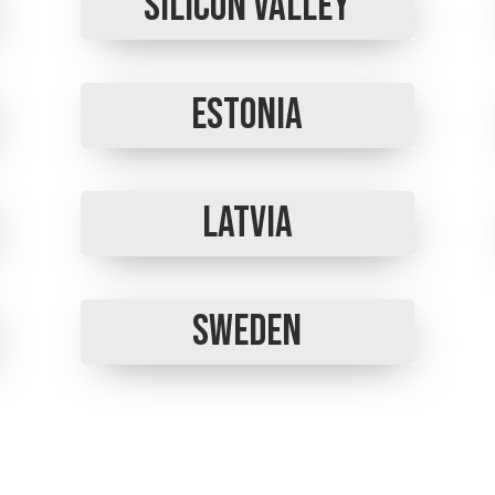
Silicon Valley
Estonia
Latvia
Sweden