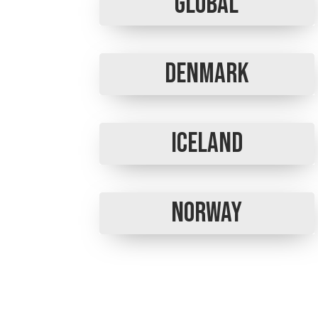
Global
Denmark
Iceland
Norway