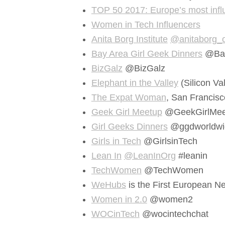
TOP 50 2017: Europe’s most influ
Women in Tech Influencers
Anita Borg Institute
@anitaborg_
Bay Area Girl Geek Dinners
@Ba
BizGalz
@BizGalz
Elephant in the Valley
(Silicon Val
The Expat Woman
, San Franci
Geek Girl Meetup
@GeekGirlMee
Girl Geeks Dinners
@ggdworldwi
Girls in Tech
@GirlsinTech
Lean In
@LeanInOrg
#leanin
TechWomen
@TechWomen
WeHubs
is the First European
Women in 2.0
@women2
WOCinTech
@wocintechchat