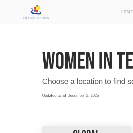
HOME
Women in T
Choose a location to find s
Updated as of December 3, 2025