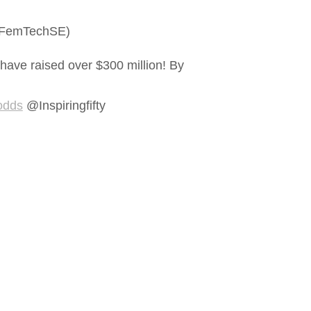
 #FemTechSE)
 have raised over $300 million! By
 odds
@Inspiringfifty