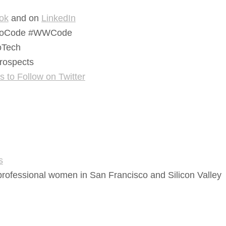
ok
and on
LinkedIn
Code #WWCode
Tech
ospects
to Follow on Twitter
s
rofessional women in San Francisco and Silicon Valley