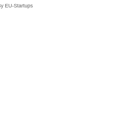
By EU-Startups