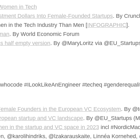
 Women in Tech
estment Dollars Into Female-Founded Startups
. By Crun
n in the Tech Industry Than Men [
INFOGRAPHIC
].
oman
. By World Economic Forum
s half empty version
. By @MaryLoritz via @EU_Startup
whocode #ILookLikeAnEngineer #techeq #genderequality
: Female Founders in the European VC Ecosystem
. By @
ropean startup and VC landscape
. By @EU_Startups (M
men in the startup and VC space in 2023
incl #NordicMad
, @karolihindriks, @lzakarauskaite, Linnéa Kornehed,