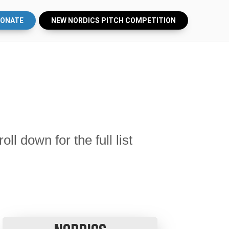
ONATE
NEW NORDICS PITCH COMPETITION
 down for the full list