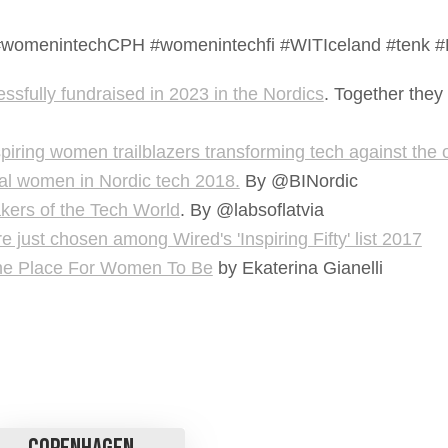
DK #womenintechCPH #womenintechfi #WITIceland #tenk
sfully fundraised in 2023 in the Nordics
. Together they
nspiring women trailblazers transforming tech against the
ial women in Nordic tech 2018.
By @BINordic
kers of the Tech World
. By @labsoflatvia
just chosen among Wired's 'Inspiring Fifty' list 2017
he Place For Women To Be
by Ekaterina Gianelli