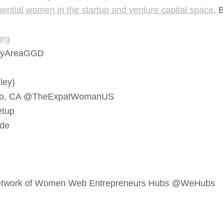
ential women in the startup and venture capital space
. 
org
yAreaGGD
ley)
sco, CA @TheExpatWomanUS
tup
de
 Network of Women Web Entrepreneurs Hubs @WeHubs