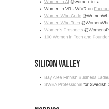
Women in AI
@women_in_ai
Women in VR - WIVR on
Facebo
Women Who Code
@WomenWho
Women Who Tech
@WomenWho
Women's Prospects
@WomensPr
100 Women in Tech and Founders 
Silicon Valley
Bay Area Finnish Business Ladie
SWEA Professional
for Swedish p