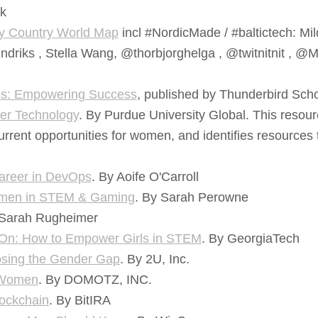
k
y Country World Map
incl #NordicMade / #baltictech: Mil
ndriks , Stella Wang, @thorbjorghelga , @twitnitnit , @
ss: Empowering Success
, published by Thunderbird Sc
er Technology
. By Purdue University Global. This resour
urrent opportunities for women, and identifies resource
reer in DevOps
. By Aoife O'Carroll
Women in STEM & Gaming
. By Sarah Perowne
 Sarah Rugheimer
y On: How to Empower Girls in STEM
. By GeorgiaTech
osing the Gender Gap
. By 2U, Inc.
r Women
. By DOMOTZ, INC.
ockchain
. By BitIRA