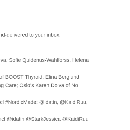
nd-delivered to your inbox.
lva, Sofie Quidenus-Wahlforss, Helena
 of BOOST Thyroid, Elina Berglund
re; Oslo’s Karen Dolva ‏of No
cl #NordicMade: @idatin, @KaidiRuu,
incl @idatin @StarkJessica @KaidiRuu